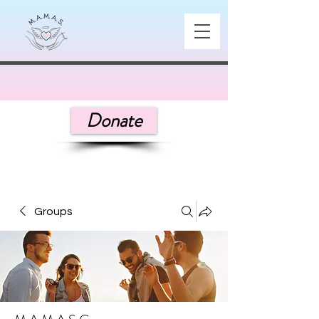
Donate
Groups