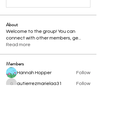
About
Welcome to the group! You can
connect with other members, ge
...
Read more
Members
Hannah Hopper
Follow
gutierrezmarielag31
Follow
gutierrezmarielag31
Shital sagare
Follow
Brylea Gibson
Follow
See All Members (4)