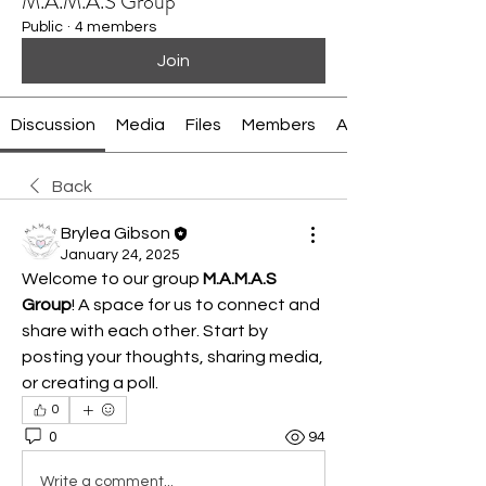
M.A.M.A.S Group
Public
·
4 members
Join
Discussion
Media
Files
Members
About
Back
Brylea Gibson
January 24, 2025
Welcome to our group 
M.A.M.A.S 
Group
! A space for us to connect and 
share with each other. Start by 
posting your thoughts, sharing media, 
or creating a poll.
0
0
94
Write a comment...