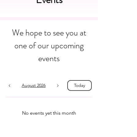
We hope to see you at
one of our upcoming
events
August 2026
Today
No events yet this month