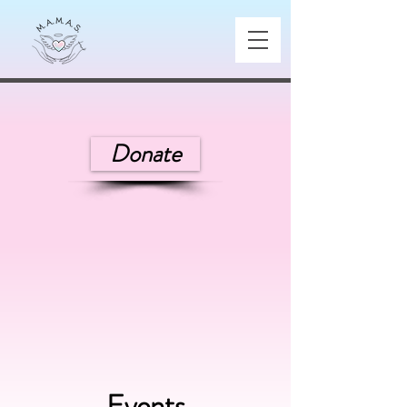
Donate
Events